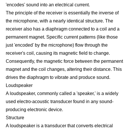
'encodes' sound into an electrical current.
The principle of the receiver is essentially the inverse of
the microphone, with a nearly identical structure. The
receiver also has a diaphragm connected to a coil and a
permanent magnet. Specific current patterns (like those
just 'encoded' by the microphone) flow through the
receiver's coil, causing its magnetic field to change.
Consequently, the magnetic force between the permanent
magnet and the coil changes, altering their distance. This
drives the diaphragm to vibrate and produce sound.
Loudspeaker
A loudspeaker, commonly called a 'speaker,' is a widely
used electro-acoustic transducer found in any sound-
producing electronic device.
Structure
A loudspeaker is a transducer that converts electrical