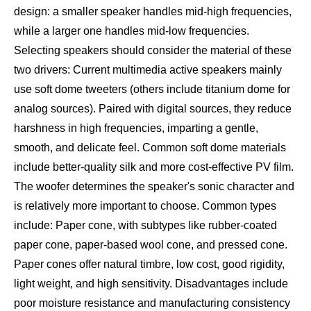
design: a smaller speaker handles mid-high frequencies,
while a larger one handles mid-low frequencies.
Selecting speakers should consider the material of these
two drivers: Current multimedia active speakers mainly
use soft dome tweeters (others include titanium dome for
analog sources). Paired with digital sources, they reduce
harshness in high frequencies, imparting a gentle,
smooth, and delicate feel. Common soft dome materials
include better-quality silk and more cost-effective PV film.
The woofer determines the speaker's sonic character and
is relatively more important to choose. Common types
include: Paper cone, with subtypes like rubber-coated
paper cone, paper-based wool cone, and pressed cone.
Paper cones offer natural timbre, low cost, good rigidity,
light weight, and high sensitivity. Disadvantages include
poor moisture resistance and manufacturing consistency