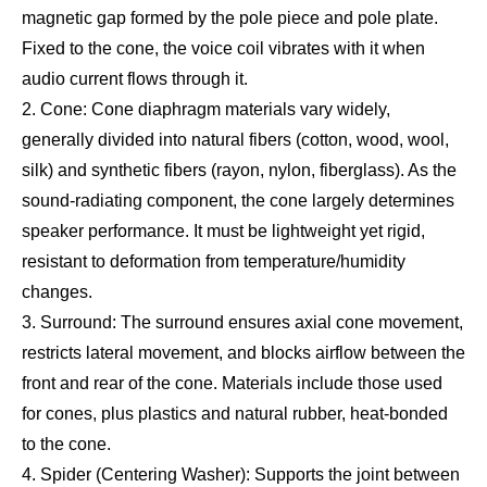
magnetic gap formed by the pole piece and pole plate.
Fixed to the cone, the voice coil vibrates with it when
audio current flows through it.
2. Cone: Cone diaphragm materials vary widely,
generally divided into natural fibers (cotton, wood, wool,
silk) and synthetic fibers (rayon, nylon, fiberglass). As the
sound-radiating component, the cone largely determines
speaker performance. It must be lightweight yet rigid,
resistant to deformation from temperature/humidity
changes.
3. Surround: The surround ensures axial cone movement,
restricts lateral movement, and blocks airflow between the
front and rear of the cone. Materials include those used
for cones, plus plastics and natural rubber, heat-bonded
to the cone.
4. Spider (Centering Washer): Supports the joint between