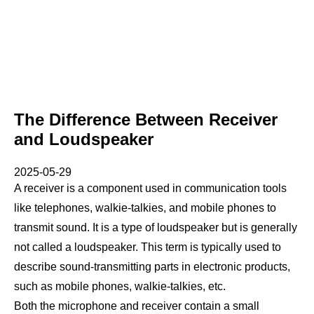
The Difference Between Receiver
and Loudspeaker
2025-05-29
A receiver is a component used in communication tools
like telephones, walkie-talkies, and mobile phones to
transmit sound. It is a type of loudspeaker but is generally
not called a loudspeaker. This term is typically used to
describe sound-transmitting parts in electronic products,
such as mobile phones, walkie-talkies, etc.
Both the microphone and receiver contain a small