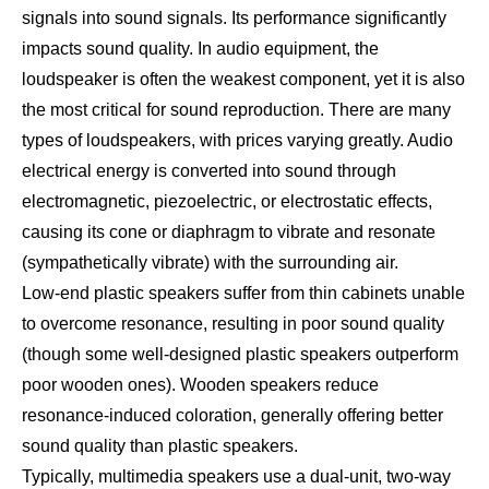
signals into sound signals. Its performance significantly
impacts sound quality. In audio equipment, the
loudspeaker is often the weakest component, yet it is also
the most critical for sound reproduction. There are many
types of loudspeakers, with prices varying greatly. Audio
electrical energy is converted into sound through
electromagnetic, piezoelectric, or electrostatic effects,
causing its cone or diaphragm to vibrate and resonate
(sympathetically vibrate) with the surrounding air.
Low-end plastic speakers suffer from thin cabinets unable
to overcome resonance, resulting in poor sound quality
(though some well-designed plastic speakers outperform
poor wooden ones). Wooden speakers reduce
resonance-induced coloration, generally offering better
sound quality than plastic speakers.
Typically, multimedia speakers use a dual-unit, two-way