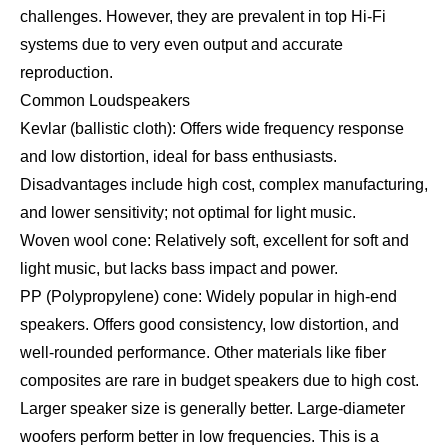
challenges. However, they are prevalent in top Hi-Fi
systems due to very even output and accurate
reproduction.
Common Loudspeakers
Kevlar (ballistic cloth): Offers wide frequency response
and low distortion, ideal for bass enthusiasts.
Disadvantages include high cost, complex manufacturing,
and lower sensitivity; not optimal for light music.
Woven wool cone: Relatively soft, excellent for soft and
light music, but lacks bass impact and power.
PP (Polypropylene) cone: Widely popular in high-end
speakers. Offers good consistency, low distortion, and
well-rounded performance. Other materials like fiber
composites are rare in budget speakers due to high cost.
Larger speaker size is generally better. Large-diameter
woofers perform better in low frequencies. This is a