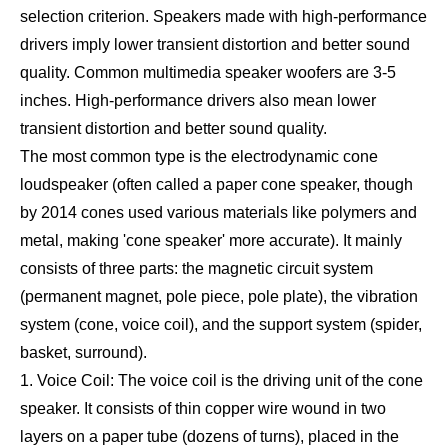
selection criterion. Speakers made with high-performance
drivers imply lower transient distortion and better sound
quality. Common multimedia speaker woofers are 3-5
inches. High-performance drivers also mean lower
transient distortion and better sound quality.
The most common type is the electrodynamic cone
loudspeaker (often called a paper cone speaker, though
by 2014 cones used various materials like polymers and
metal, making 'cone speaker' more accurate). It mainly
consists of three parts: the magnetic circuit system
(permanent magnet, pole piece, pole plate), the vibration
system (cone, voice coil), and the support system (spider,
basket, surround).
1. Voice Coil: The voice coil is the driving unit of the cone
speaker. It consists of thin copper wire wound in two
layers on a paper tube (dozens of turns), placed in the