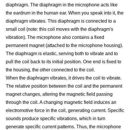
diaphragm. The diaphragm in the microphone acts like
the eardrum in the human ear. When you speak into it, the
diaphragm vibrates. This diaphragm is connected to a
small coil (note: this coil moves with the diaphragm's
vibration). The microphone also contains a fixed
permanent magnet (attached to the microphone housing).
The diaphragm is elastic, serving both to vibrate and to
pull the coil back to its initial position. One end is fixed to
the housing, the other connected to the coil.
When the diaphragm vibrates, it drives the coil to vibrate.
The relative position between the coil and the permanent
magnet changes, altering the magnetic field passing
through the coil. A changing magnetic field induces an
electromotive force in the coil, generating current. Specific
sounds produce specific vibrations, which in turn
generate specific current patterns. Thus, the microphone