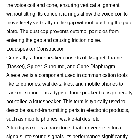
the voice coil and cone, ensuring vertical alignment
without tilting. Its concentric rings allow the voice coil to
move freely vertically in the gap without touching the pole
plate. The dust cap prevents external particles from
entering the gap and causing friction noise.
Loudspeaker Construction
Generally, a loudspeaker consists of: Magnet, Frame
(Basket), Spider, Surround, and Cone Diaphragm.
A receiver is a component used in communication tools
like telephones, walkie-talkies, and mobile phones to
transmit sound. It is a type of loudspeaker but is generally
not called a loudspeaker. This term is typically used to
describe sound-transmitting parts in electronic products,
such as mobile phones, walkie-talkies, etc.
A loudspeaker is a transducer that converts electrical
signals into sound signals. Its performance significantly