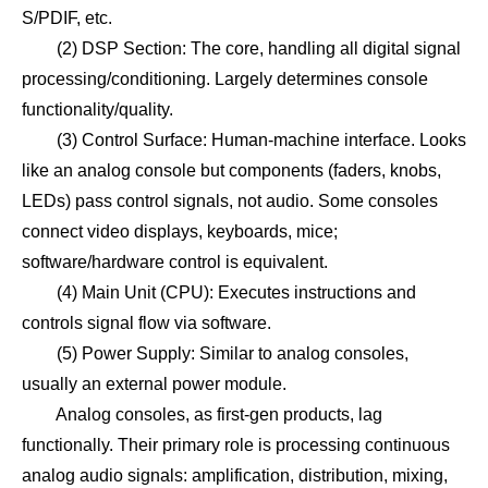
S/PDIF, etc.
(2) DSP Section: The core, handling all digital signal
processing/conditioning. Largely determines console
functionality/quality.
(3) Control Surface: Human-machine interface. Looks
like an analog console but components (faders, knobs,
LEDs) pass control signals, not audio. Some consoles
connect video displays, keyboards, mice;
software/hardware control is equivalent.
(4) Main Unit (CPU): Executes instructions and
controls signal flow via software.
(5) Power Supply: Similar to analog consoles,
usually an external power module.
Analog consoles, as first-gen products, lag
functionally. Their primary role is processing continuous
analog audio signals: amplification, distribution, mixing,