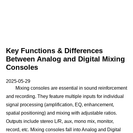
Key Functions & Differences
Between Analog and Digital Mixing
Consoles
2025-05-29
Mixing consoles are essential in sound reinforcement
and recording. They feature multiple inputs for individual
signal processing (amplification, EQ, enhancement,
spatial positioning) and mixing with adjustable ratios.
Outputs include stereo L/R, aux, mono mix, monitor,
record, etc. Mixing consoles fall into Analog and Digital