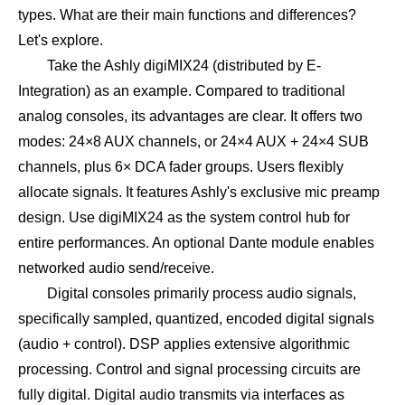
types. What are their main functions and differences?
Let's explore.
Take the Ashly digiMIX24 (distributed by E-
Integration) as an example. Compared to traditional
analog consoles, its advantages are clear. It offers two
modes: 24×8 AUX channels, or 24×4 AUX + 24×4 SUB
channels, plus 6× DCA fader groups. Users flexibly
allocate signals. It features Ashly's exclusive mic preamp
design. Use digiMIX24 as the system control hub for
entire performances. An optional Dante module enables
networked audio send/receive.
Digital consoles primarily process audio signals,
specifically sampled, quantized, encoded digital signals
(audio + control). DSP applies extensive algorithmic
processing. Control and signal processing circuits are
fully digital. Digital audio transmits via interfaces as