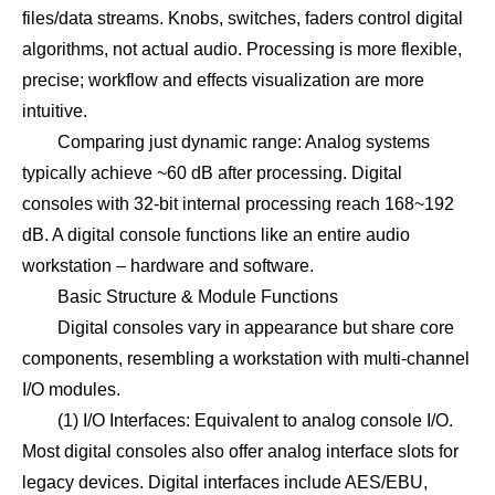
files/data streams. Knobs, switches, faders control digital
algorithms, not actual audio. Processing is more flexible,
precise; workflow and effects visualization are more
intuitive.
Comparing just dynamic range: Analog systems
typically achieve ~60 dB after processing. Digital
consoles with 32-bit internal processing reach 168~192
dB. A digital console functions like an entire audio
workstation – hardware and software.
Basic Structure & Module Functions
Digital consoles vary in appearance but share core
components, resembling a workstation with multi-channel
I/O modules.
(1) I/O Interfaces: Equivalent to analog console I/O.
Most digital consoles also offer analog interface slots for
legacy devices. Digital interfaces include AES/EBU,