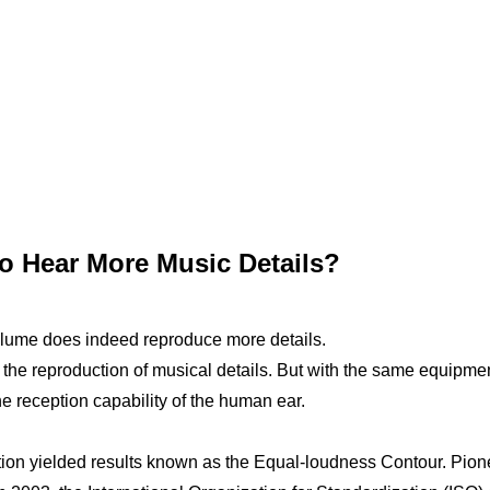
o Hear More Music Details?
lume does indeed reproduce more details.
 the reproduction of musical details. But with the same equipme
e reception capability of the human ear.
ption yielded results known as the Equal-loudness Contour. Pio