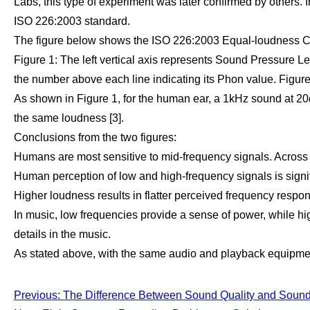
Labs, this type of experiment was later confirmed by others. 
ISO 226:2003 standard.
The figure below shows the ISO 226:2003 Equal-loudness C
Figure 1: The left vertical axis represents Sound Pressure Le
the number above each line indicating its Phon value. Figure 
As shown in Figure 1, for the human ear, a 1kHz sound at 
the same loudness [3].
Conclusions from the two figures:
Humans are most sensitive to mid-frequency signals. Across d
Human perception of low and high-frequency signals is signif
Higher loudness results in flatter perceived frequency respon
In music, low frequencies provide a sense of power, while hig
details in the music.
As stated above, with the same audio and playback equipment
Previous: The Difference Between Sound Quality and Sound