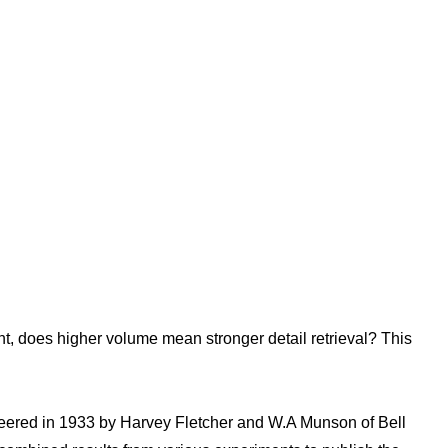
nt, does higher volume mean stronger detail retrieval? This
neered in 1933 by Harvey Fletcher and W.A Munson of Bell