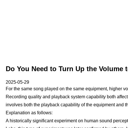
Do You Need to Turn Up the Volume t
2025-05-29
For the same song played on the same equipment, higher vo
Recording quality and playback system capability both affect
involves both the playback capability of the equipment and th
Explanation as follows:
A historically significant experiment on human sound perce