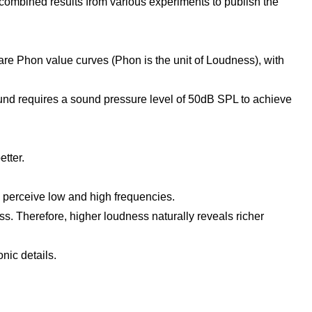
) combined results from various experiments to publish the
 are Phon value curves (Phon is the unit of Loudness), with
nd requires a sound pressure level of 50dB SPL to achieve
tter.
to perceive low and high frequencies.
ss. Therefore, higher loudness naturally reveals richer
nic details.