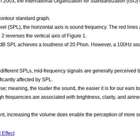
In 2003, the International Organization for Standardization (ISO
ontour standard graph.
vel (SPL), the horizontal axis is sound frequency. The red lines
2 reverses the vertical axis of Figure 1.
20dB SPL achieves a loudness of 20 Phon. However, a 100Hz sou
ifferent SPLs, mid-frequency signals are generally perceived be
icantly affected by SPL.
se; meaning, the louder the sound, the easier it is for our ears 
h frequencies are associated with brightness, clarity, and airine
, increasing the volume does enable the perception of more so
 Effect